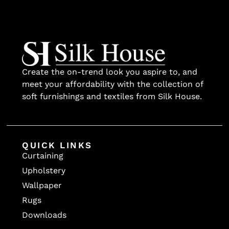
Create the on-trend look you aspire to, and
meet your affordability with the collection of
soft furnishings and textiles from Silk House.
QUICK LINKS
Curtaining
Upholstery
Wallpaper
Rugs
Downloads