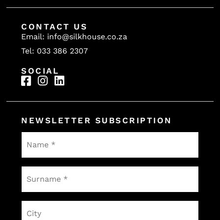
CONTACT US
Email: info@silkhouse.co.za
Tel: 033 386 2307
SOCIAL
NEWSLETTER SUBSCRIPTION
Name
*
Surname
*
City