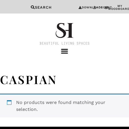
MY
SEARCH
DOWNLOADS
ACCOUNT
MOODBOAR
CASPIAN
No products were found matching your
selection.