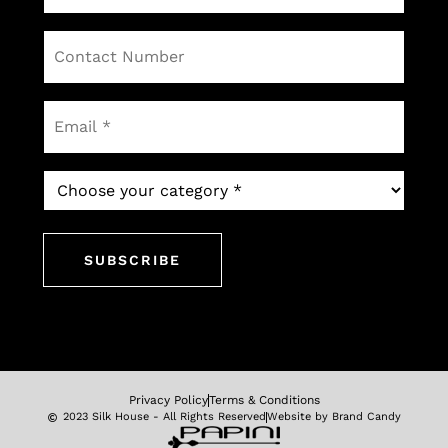
Contact
Number
Email
*
Which
newsletter
would
you
like
to
subscribe
to?
*
Privacy Policy
Terms & Conditions
2023 Silk House - All Rights Reserved
Website by Brand Candy