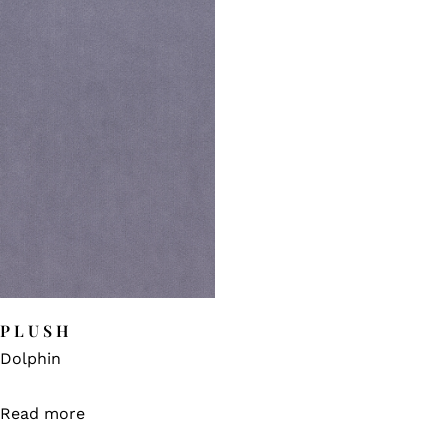
PLUSH
Dolphin
Read more