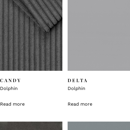
CANDY
DELTA
Dolphin
Dolphin
Read more
Read more