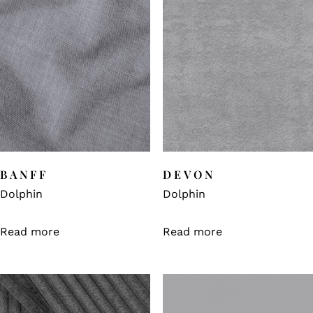
BANFF
DEVON
Dolphin
Dolphin
Read more
Read more