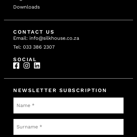
Downloads
CONTACT US
Email: info@silkhouse.co.za
Tel: 033 386 2307
SOCIAL
NEWSLETTER SUBSCRIPTION
Name
*
Surname
*