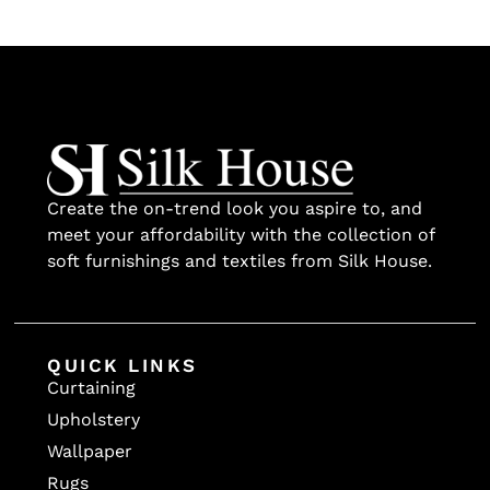
Create the on-trend look you aspire to, and
meet your affordability with the collection of
soft furnishings and textiles from Silk House.
QUICK LINKS
Curtaining
Upholstery
Wallpaper
Rugs