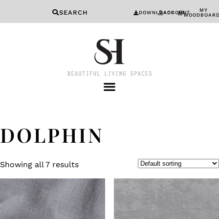
MY
SEARCH
DOWNLOADS
ACCOUNT
MOODBOAR
DOLPHIN
Showing all 7 results