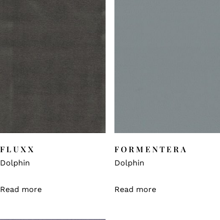
FLUXX
FORMENTERA
Dolphin
Dolphin
Read more
Read more