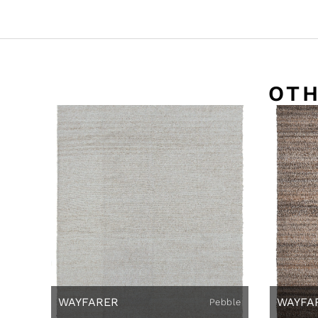
OTH
WAYFARER
WAYFA
Pebble