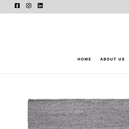
HOME
ABOUT US