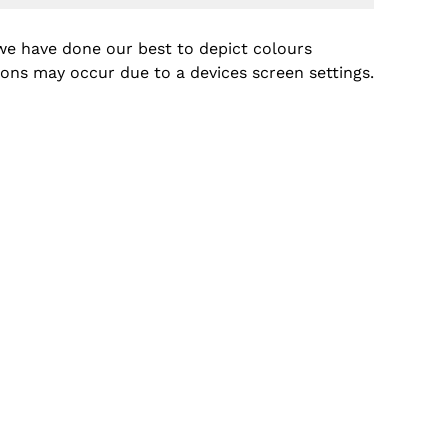
we have done our best to depict colours
tions may occur due to a devices screen settings.