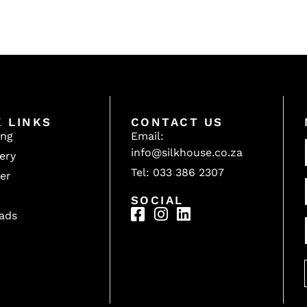
K LINKS
CONTACT US
ing
Email:
info@silkhouse.co.za
ery
Tel: 033 386 2307
er
SOCIAL
ads