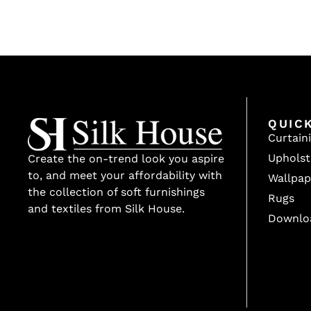
QUIC
Curtain
Upholst
Create the on-trend look you aspire
to, and meet your affordability with
Wallpap
the collection of soft furnishings
Rugs
and textiles from Silk House.
Downlo