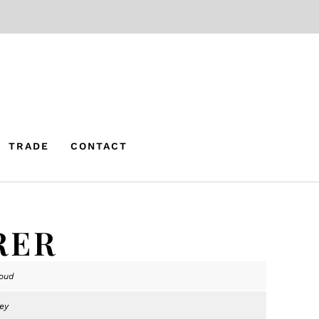
TRADE
CONTACT
RER
oud
ey