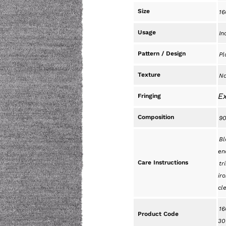
Size
16
Usage
In
Pattern / Design
Pl
Texture
Na
Ex
Fringing
Composition
90
Bl
en
Care Instructions
tr
iro
cl
16
Product Code
30