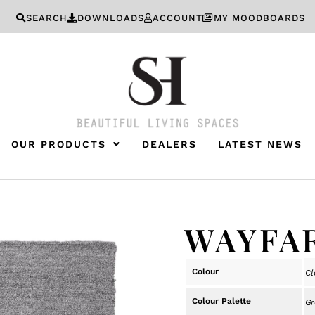
SEARCH
DOWNLOADS
ACCOUNT
MY MOODBOARDS
OUR PRODUCTS
DEALERS
LATEST NEWS
WAYFA
Colour
Cl
Colour Palette
Gr