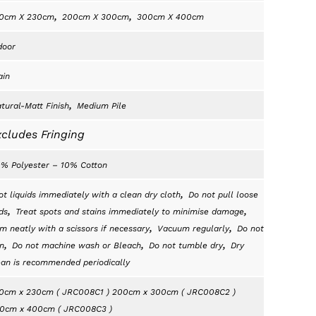
,
,
0cm X 230cm
200cm X 300cm
300cm X 400cm
door
ain
,
tural-Matt Finish
Medium Pile
cludes Fringing
% Polyester – 10% Cotton
,
ot liquids immediately with a clean dry cloth
Do not pull loose
,
,
ds
Treat spots and stains immediately to minimise damage
,
,
im neatly with a scissors if necessary
Vacuum regularly
Do not
,
,
,
n
Do not machine wash or Bleach
Do not tumble dry
Dry
ean is recommended periodically
0cm x 230cm ( JRC008C1 ) 200cm x 300cm ( JRC008C2 )
0cm x 400cm ( JRC008C3 )