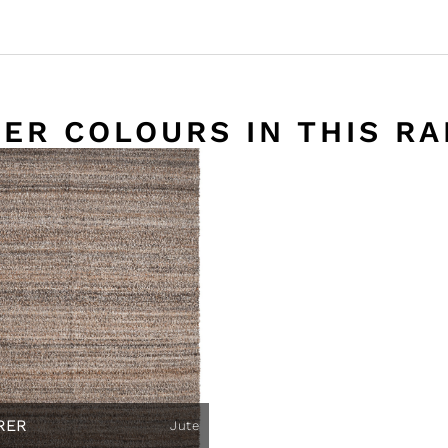
ER COLOURS IN THIS R
RER
Jute