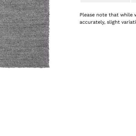
Please note that while 
accurately, slight varia