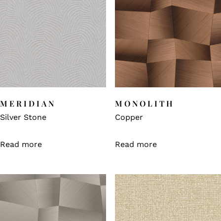
MERIDIAN
MONOLITH
Silver Stone
Copper
Read more
Read more