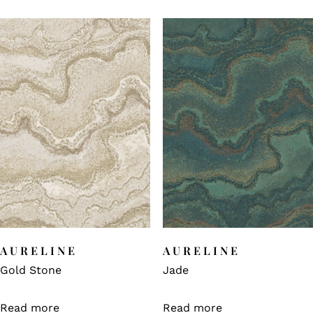
AURELINE
AURELINE
Gold Stone
Jade
Read more
Read more