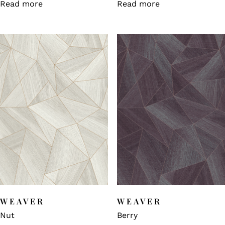
Read more
Read more
WEAVER
WEAVER
Nut
Berry