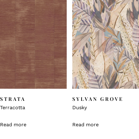
STRATA
SYLVAN GROVE
Terracotta
Dusky
Read more
Read more