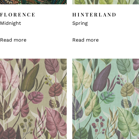
FLORENCE
HINTERLAND
Midnight
Spring
Read more
Read more