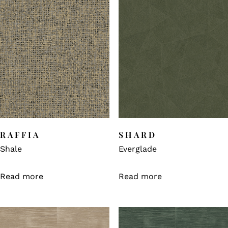
RAFFIA
SHARD
Shale
Everglade
Read more
Read more