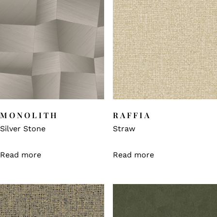
MONOLITH
RAFFIA
Silver Stone
Straw
Read more
Read more