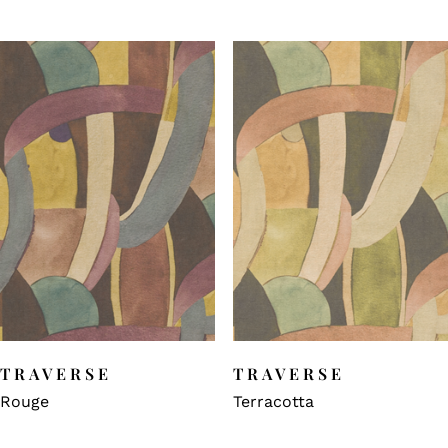
TRAVERSE
TRAVERSE
Rouge
Terracotta