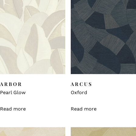
ARBOR
ARCUS
Pearl Glow
Oxford
Read more
Read more