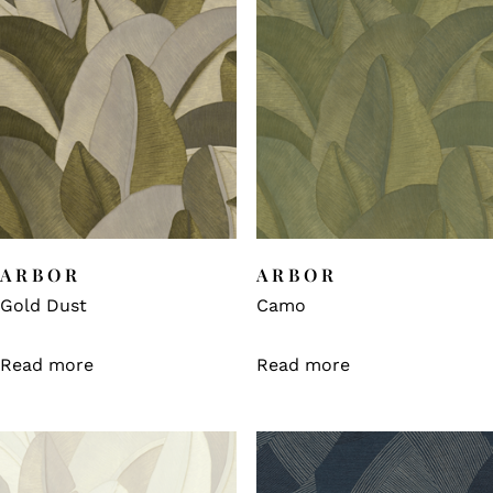
ARBOR
ARBOR
Gold Dust
Camo
Read more
Read more