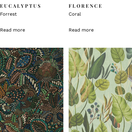
EUCALYPTUS
FLORENCE
Forrest
Coral
Read more
Read more