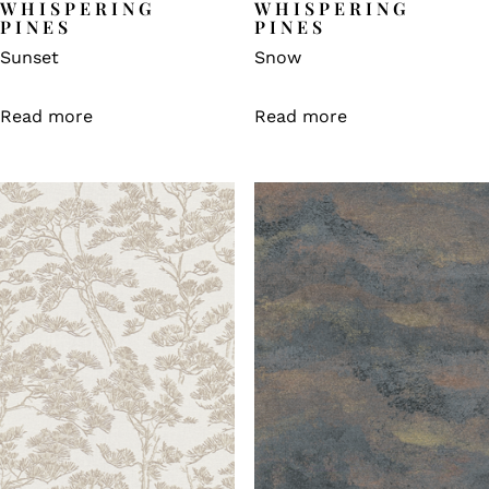
WHISPERING
WHISPERING
PINES
PINES
Sunset
Snow
Read more
Read more