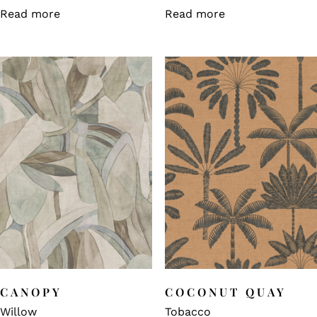
Read more
Read more
CANOPY
COCONUT QUAY
Willow
Tobacco