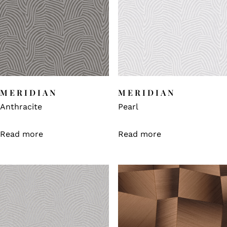
MERIDIAN
MERIDIAN
Anthracite
Pearl
Read more
Read more