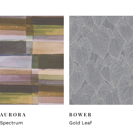
AURORA
BOWER
Spectrum
Gold Leaf