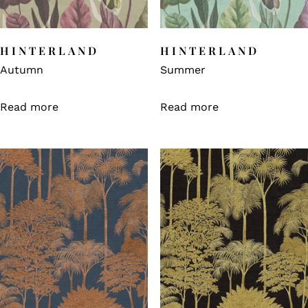
HINTERLAND
HINTERLAND
Autumn
Summer
Read more
Read more