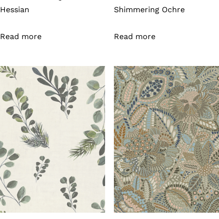
Hessian
Shimmering Ochre
Read more
Read more