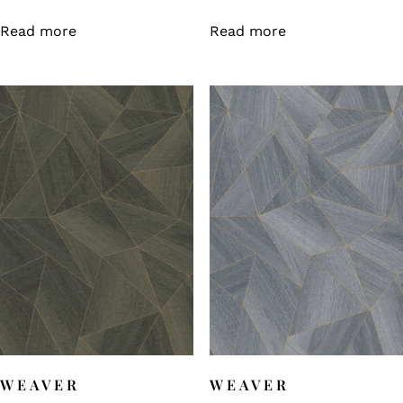
Read more
Read more
WEAVER
WEAVER