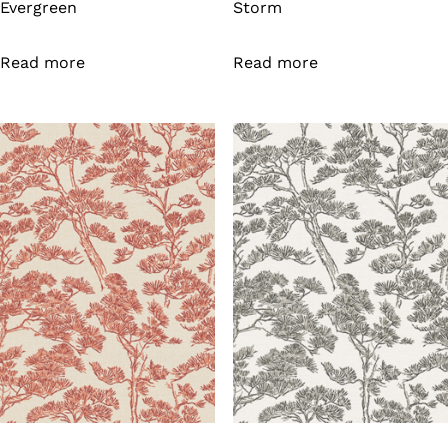
Evergreen
Storm
Read more
Read more