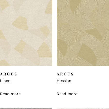
ARCUS
ARCUS
Linen
Hessian
Read more
Read more