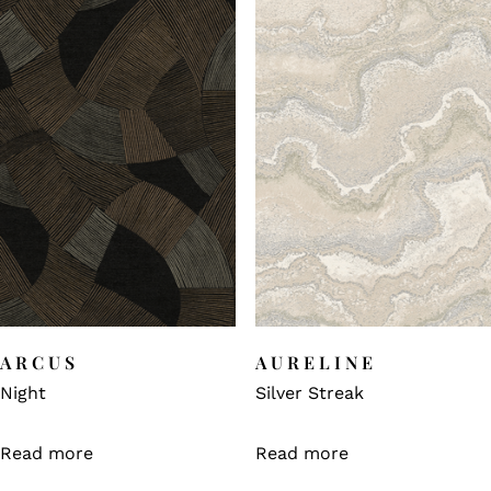
ARCUS
AURELINE
Night
Silver Streak
Read more
Read more