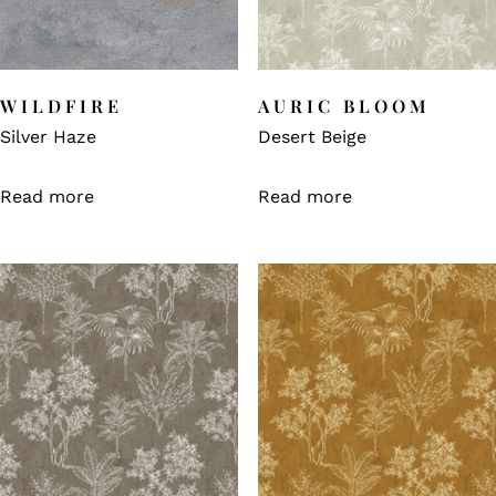
WILDFIRE
AURIC BLOOM
Silver Haze
Desert Beige
Read more
Read more