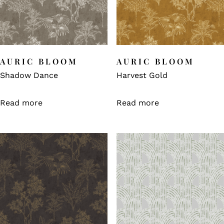
AURIC BLOOM
AURIC BLOOM
Shadow Dance
Harvest Gold
Read more
Read more