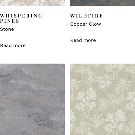
WHISPERING
WILDFIRE
PINES
Copper Glow
Stone
Read more
Read more