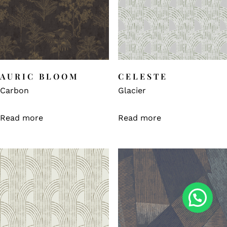
AURIC BLOOM
CELESTE
Carbon
Glacier
Read more
Read more