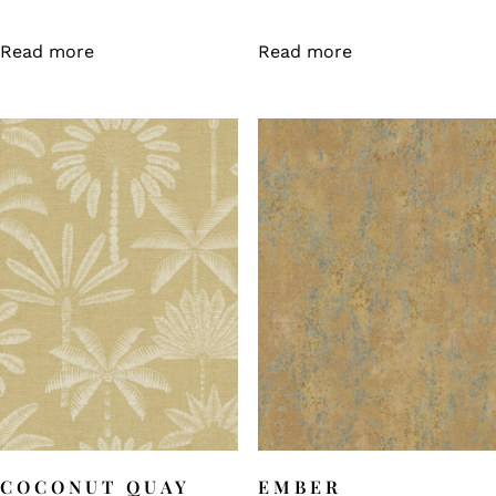
Read more
Read more
COCONUT QUAY
EMBER