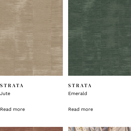
STRATA
STRATA
Jute
Emerald
Read more
Read more