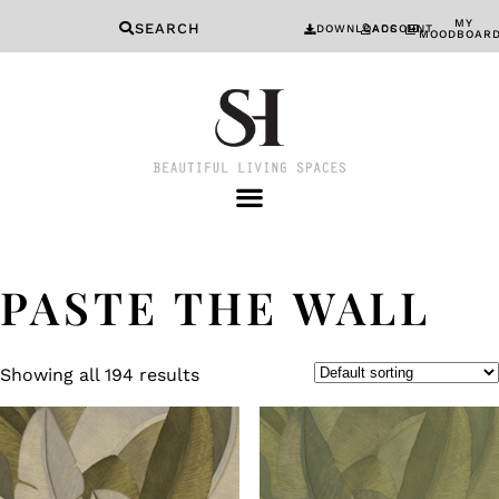
MY
SEARCH
DOWNLOADS
ACCOUNT
MOODBOAR
PASTE THE WALL
Showing all 194 results