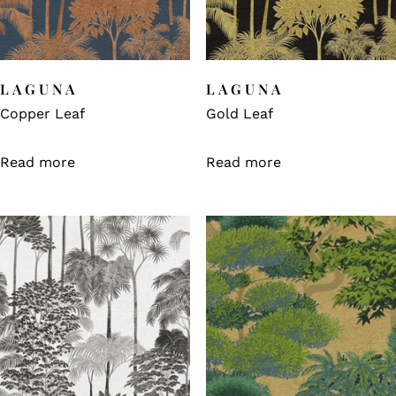
LAGUNA
LAGUNA
Copper Leaf
Gold Leaf
Read more
Read more