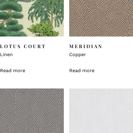
LOTUS COURT
MERIDIAN
Linen
Copper
Read more
Read more