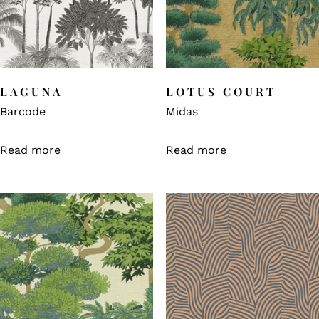
LAGUNA
LOTUS COURT
Barcode
Midas
Read more
Read more