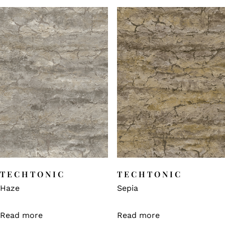
TECHTONIC
TECHTONIC
Haze
Sepia
Read more
Read more