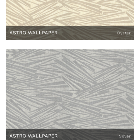
ASTRO WALLPAPER
Oyster
ASTRO WALLPAPER
Silver