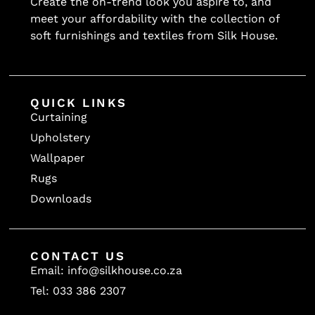
Create the on-trend look you aspire to, and
meet your affordability with the collection of
soft furnishings and textiles from Silk House.
QUICK LINKS
Curtaining
Upholstery
Wallpaper
Rugs
Downloads
CONTACT US
Email: info@silkhouse.co.za
Tel: 033 386 2307