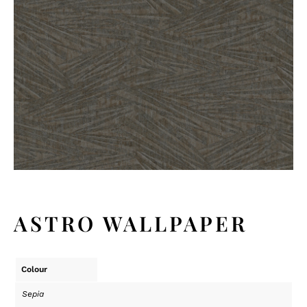
ASTRO WALLPAPER
Colour
Sepia