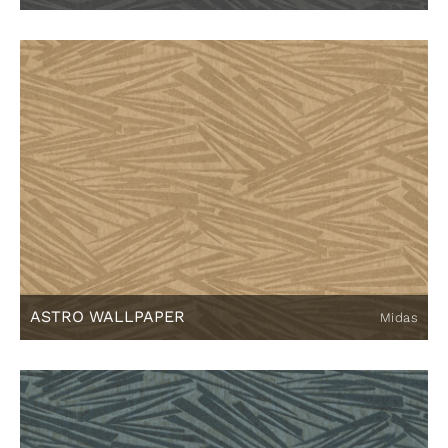
ASTRO WALLPAPER
Midas