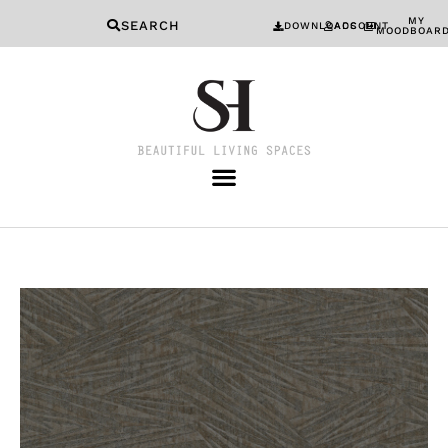
MY
SEARCH
DOWNLOADS
ACCOUNT
MOODBOAR