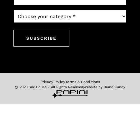
*
Which
newsletter
would
you
like
to
subscribe
to?
*
Privacy Policy
Terms & Conditions
2023 Silk House - All Rights Reserved
Website by Brand Candy