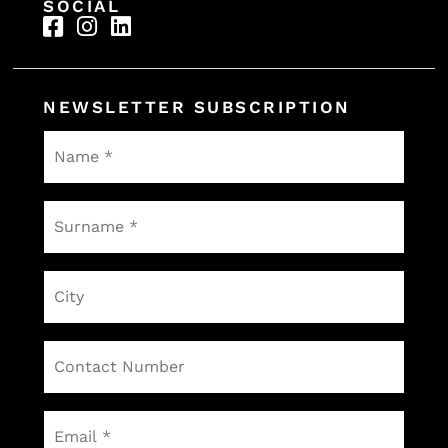
SOCIAL
NEWSLETTER SUBSCRIPTION
Name
*
Surname
*
City
Contact
Number
Email