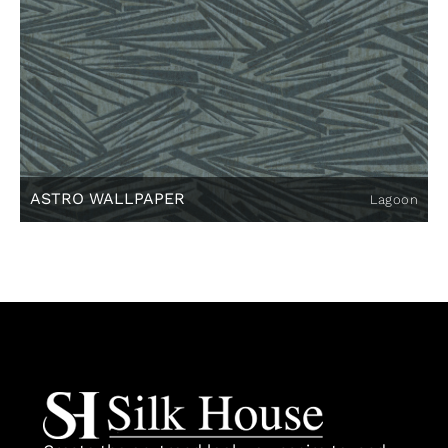
ASTRO WALLPAPER
Lagoon