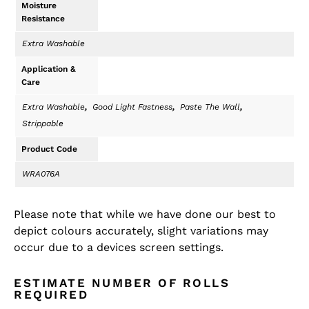
Moisture
Resistance
Extra Washable
Application &
Care
,
,
,
Extra Washable
Good Light Fastness
Paste The Wall
Strippable
Product Code
WRA076A
Please note that while we have done our best to
depict colours accurately, slight variations may
occur due to a devices screen settings.
ESTIMATE NUMBER OF ROLLS
REQUIRED