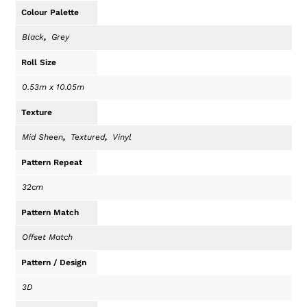
Colour Palette
,
Black
Grey
Roll Size
0.53m x 10.05m
Texture
,
,
Mid Sheen
Textured
Vinyl
Pattern Repeat
32cm
Pattern Match
Offset Match
Pattern / Design
3D