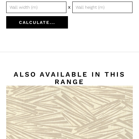
x
CALCULATE...
ALSO AVAILABLE IN THIS
RANGE