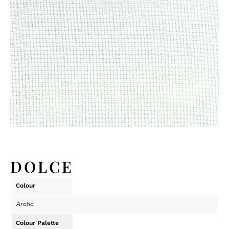
DOLCE
Colour
Arctic
Colour Palette