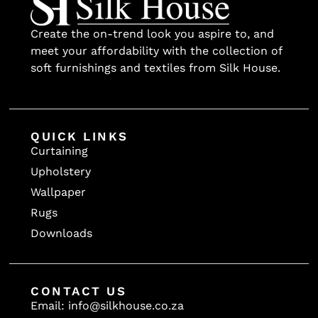
Create the on-trend look you aspire to, and
meet your affordability with the collection of
soft furnishings and textiles from Silk House.
QUICK LINKS
Curtaining
Upholstery
Wallpaper
Rugs
Downloads
CONTACT US
Email: info@silkhouse.co.za