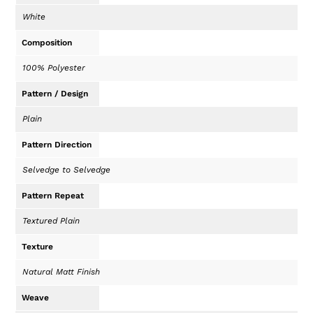
White
Composition
100% Polyester
Pattern / Design
Plain
Pattern Direction
Selvedge to Selvedge
Pattern Repeat
Textured Plain
Texture
Natural Matt Finish
Weave