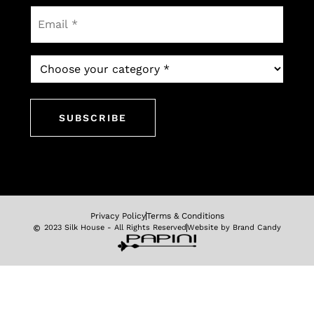
Email
*
Which
newsletter
would
you
like
to
subscribe
to?
*
Privacy Policy
Terms & Conditions
2023 Silk House - All Rights Reserved
Website by Brand Candy