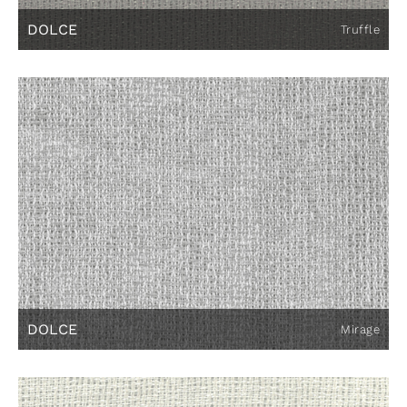
DOLCE
Truffle
DOLCE
Mirage