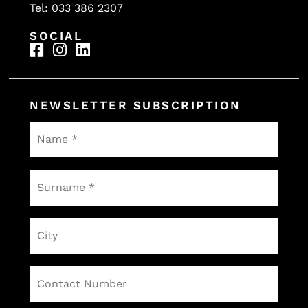
Tel: 033 386 2307
SOCIAL
NEWSLETTER SUBSCRIPTION
Name
*
Surname
*
City
Contact
Number