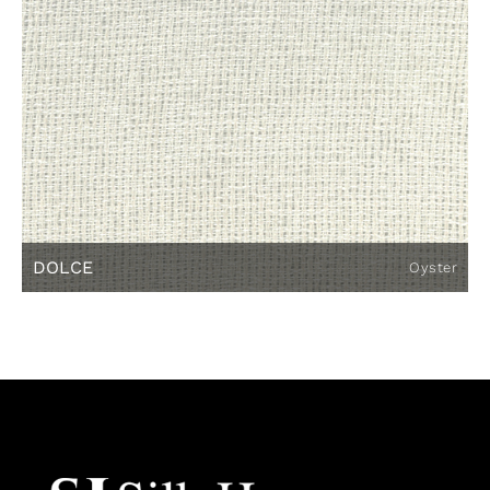
DOLCE
Oyster