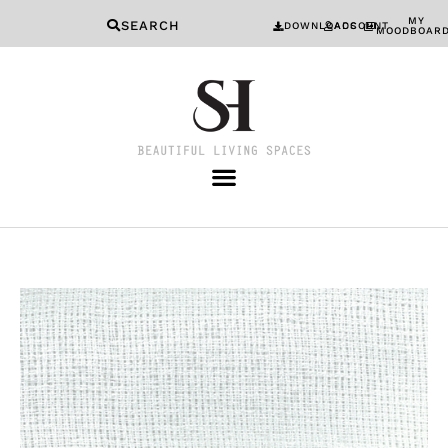
MY
SEARCH
DOWNLOADS
ACCOUNT
MOODBOAR