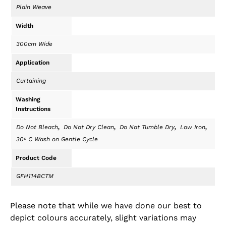
Plain Weave
Width
300cm Wide
Application
Curtaining
Washing
Instructions
,
,
,
,
Do Not Bleach
Do Not Dry Clean
Do Not Tumble Dry
Low Iron
30ᵒ C Wash on Gentle Cycle
Product Code
GFH114BCTM
Please note that while we have done our best to
depict colours accurately, slight variations may