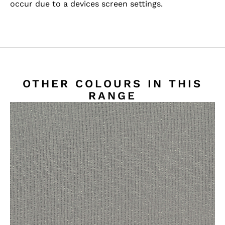
occur due to a devices screen settings.
OTHER COLOURS IN THIS
RANGE