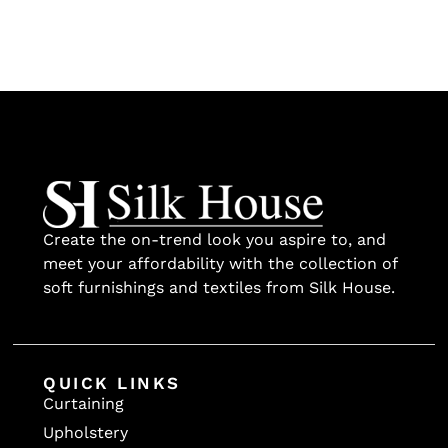
Create the on-trend look you aspire to, and
meet your affordability with the collection of
soft furnishings and textiles from Silk House.
QUICK LINKS
Curtaining
Upholstery