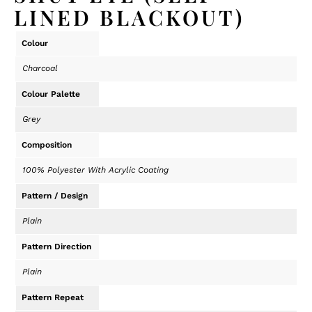
LINED BLACKOUT)
Colour
Charcoal
Colour Palette
Grey
Composition
100% Polyester With Acrylic Coating
Pattern / Design
Plain
Pattern Direction
Plain
Pattern Repeat