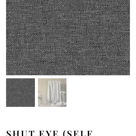
SHUT EYE (SELF