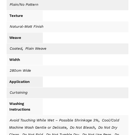
Plain/No Pattern
Texture
Natural-Matt Finish
Weave
,
Coated
Plain Weave
Width
280cm Wide
Application
Curtaining
Washing
Instructions
,
Avoid Touching While Wet – Possible Shrinkage 3%
Cool/Cold
,
,
Machine Wash Gentle or Delicate
Do Not Bleach
Do Not Dry
,
,
,
,
Clean
Do Not Fold
Do Not Tumble Dry
Do Not Use Pegs
Do