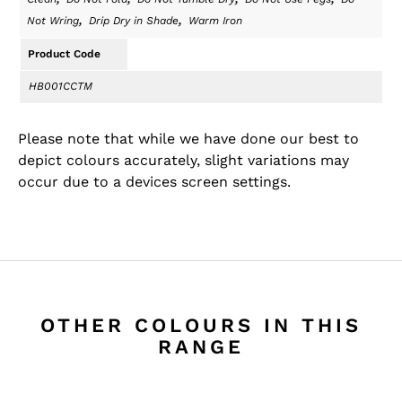
,
,
Not Wring
Drip Dry in Shade
Warm Iron
Product Code
HB001CCTM
Please note that while we have done our best to
depict colours accurately, slight variations may
occur due to a devices screen settings.
OTHER COLOURS IN THIS
RANGE