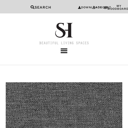
MY
SEARCH
DOWNLOADS
ACCOUNT
MOODBOAR