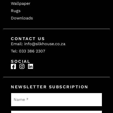
Wallpaper
Rugs
Downloads
CONTACT US
Email: info@silkhouse.co.za
Tel: 033 386 2307
SOCIAL
NEWSLETTER SUBSCRIPTION
Name
*