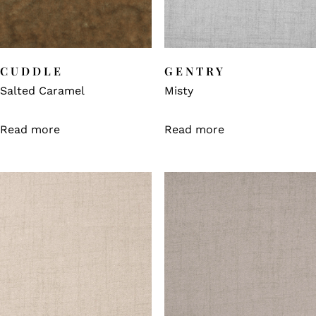
CUDDLE
GENTRY
Salted Caramel
Misty
Read more
Read more