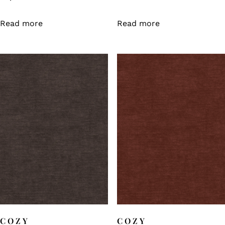
Read more
Read more
COZY
COZY