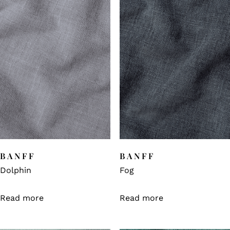
BANFF
BANFF
Dolphin
Fog
Read more
Read more