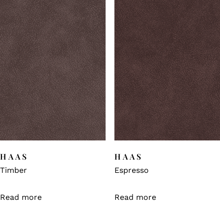
HAAS
HAAS
Timber
Espresso
Read more
Read more