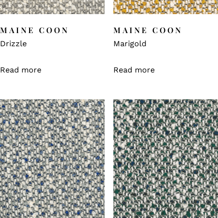
MAINE COON
MAINE COON
Drizzle
Marigold
Read more
Read more