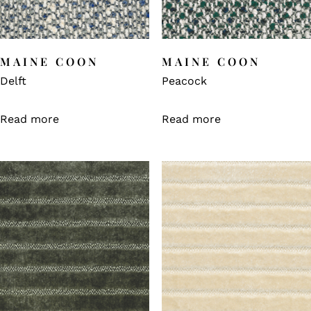
MAINE COON
MAINE COON
Delft
Peacock
Read more
Read more