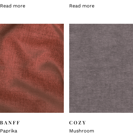
Read more
Read more
BANFF
COZY
Paprika
Mushroom