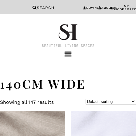
MY
SEARCH
DOWNLOADS
ACCOUNT
MOODBOAR
140CM WIDE
Showing all 147 results