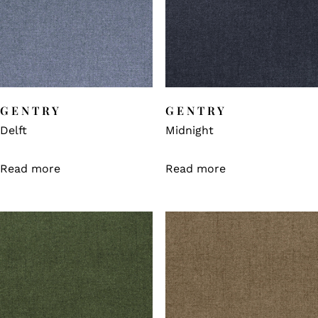
GENTRY
GENTRY
Delft
Midnight
Read more
Read more