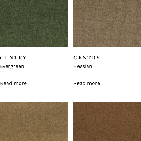
GENTRY
GENTRY
Evergreen
Hessian
Read more
Read more