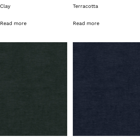
Clay
Terracotta
Read more
Read more