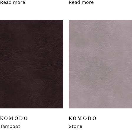
Read more
Read more
KOMODO
KOMODO
Tambooti
Stone