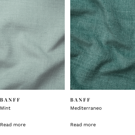
BANFF
BANFF
Mint
Mediterraneo
Read more
Read more