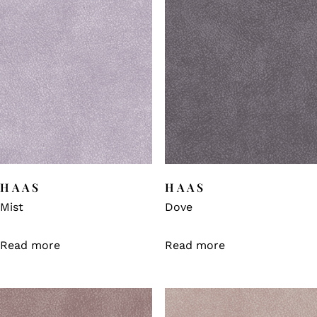
HAAS
HAAS
Mist
Dove
Read more
Read more