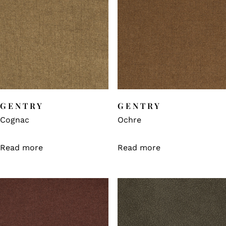
GENTRY
GENTRY
Cognac
Ochre
Read more
Read more