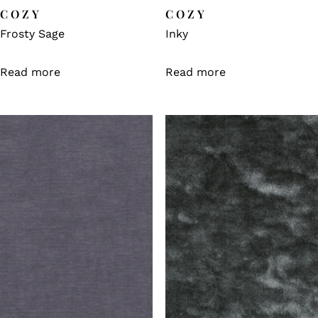
COZY
COZY
Frosty Sage
Inky
Read more
Read more