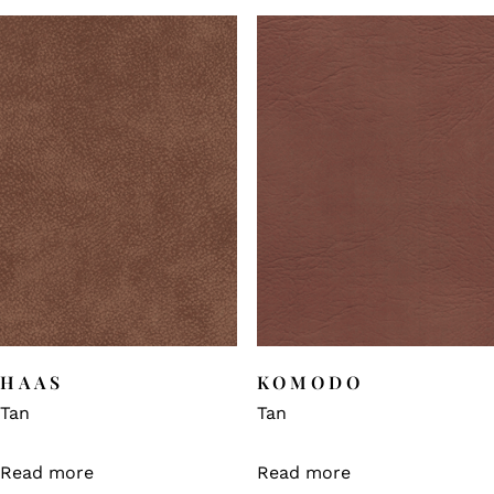
HAAS
KOMODO
Tan
Tan
Read more
Read more