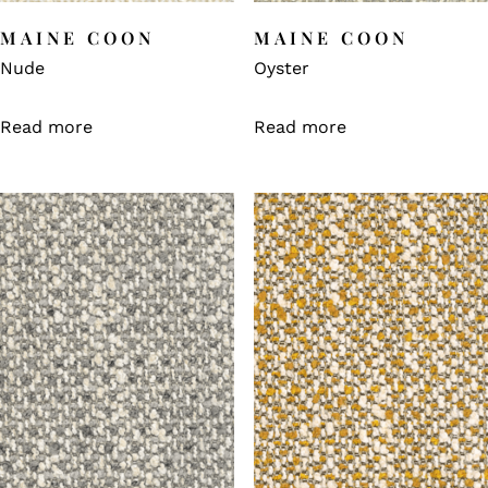
MAINE COON
MAINE COON
Nude
Oyster
Read more
Read more