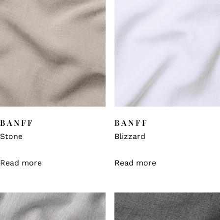
BANFF
BANFF
Stone
Blizzard
Read more
Read more