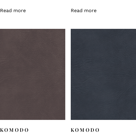
Read more
Read more
KOMODO
KOMODO