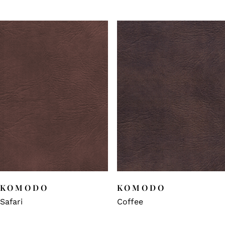
KOMODO
KOMODO
Safari
Coffee