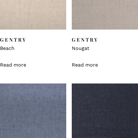
GENTRY
GENTRY
Beach
Nougat
Read more
Read more