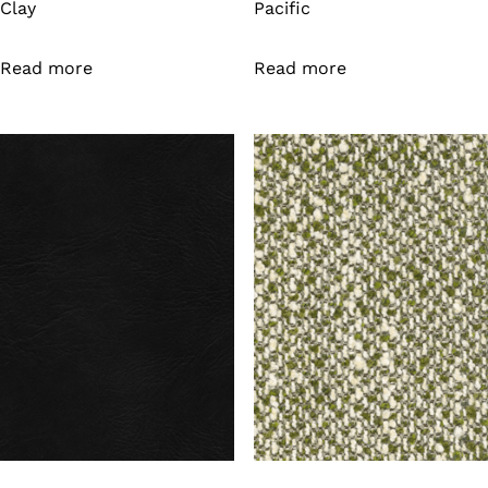
Clay
Pacific
Read more
Read more