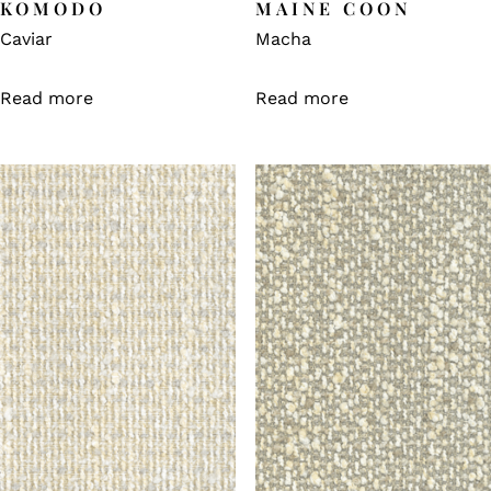
KOMODO
MAINE COON
Caviar
Macha
Read more
Read more