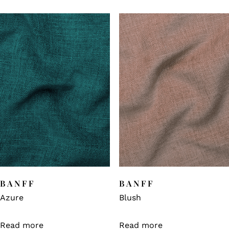
BANFF
BANFF
Azure
Blush
Read more
Read more