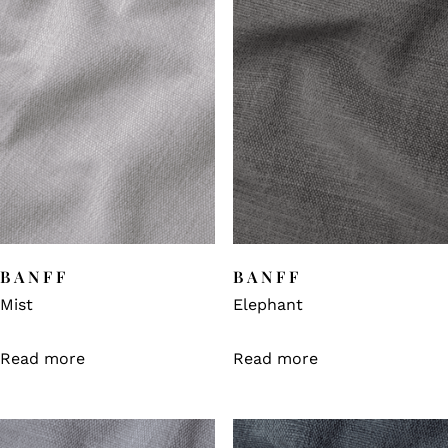
BANFF
BANFF
Mist
Elephant
Read more
Read more