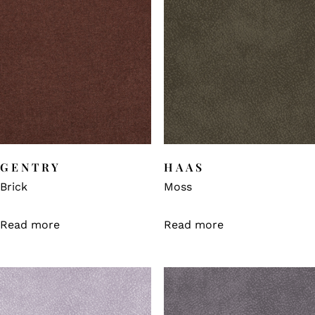
GENTRY
HAAS
Brick
Moss
Read more
Read more