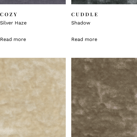
COZY
CUDDLE
Silver Haze
Shadow
Read more
Read more