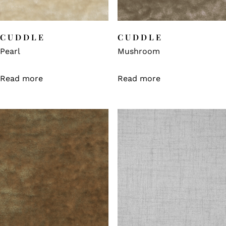
CUDDLE
CUDDLE
Pearl
Mushroom
Read more
Read more