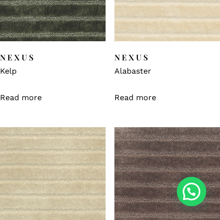
NEXUS
NEXUS
Kelp
Alabaster
Read more
Read more