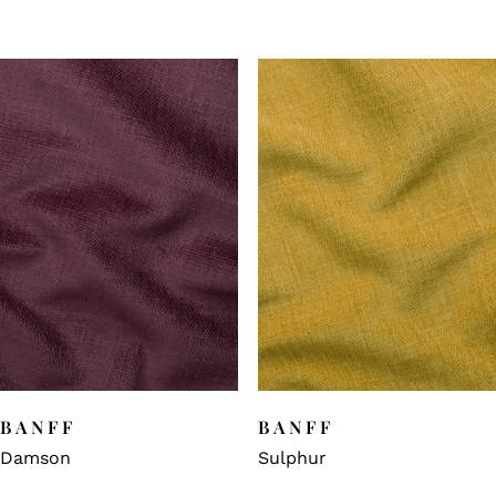
BANFF
BANFF
Damson
Sulphur