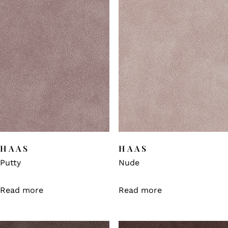
HAAS
HAAS
Putty
Nude
Read more
Read more