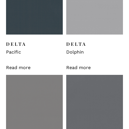
DELTA
DELTA
Pacific
Dolphin
Read more
Read more