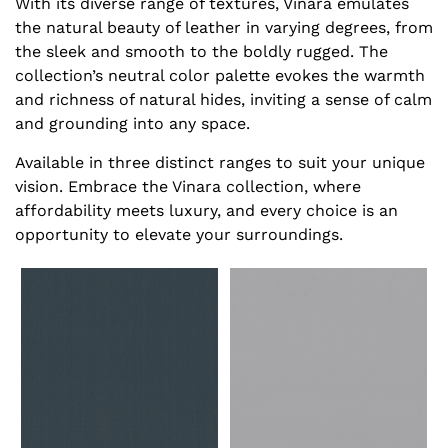
With its diverse range of textures, Vinara emulates
the natural beauty of leather in varying degrees, from
the sleek and smooth to the boldly rugged. The
collection’s neutral color palette evokes the warmth
and richness of natural hides, inviting a sense of calm
and grounding into any space.
Available in three distinct ranges to suit your unique
vision. Embrace the Vinara collection, where
affordability meets luxury, and every choice is an
opportunity to elevate your surroundings.