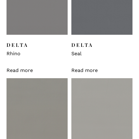
DELTA
DELTA
Rhino
Seal
Read more
Read more