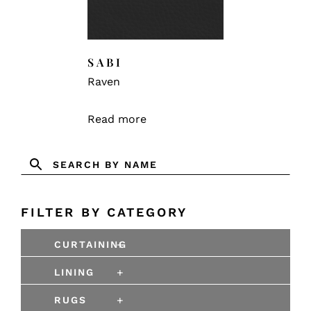
SABI
Raven
Read more
FILTER BY CATEGORY
+
CURTAINING
+
LINING
+
RUGS