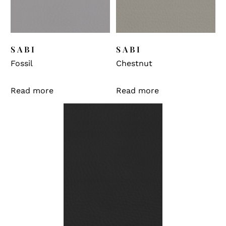
SABI
SABI
Fossil
Chestnut
Read more
Read more