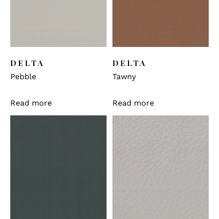
DELTA
DELTA
Pebble
Tawny
Read more
Read more