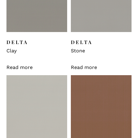
DELTA
DELTA
Clay
Stone
Read more
Read more