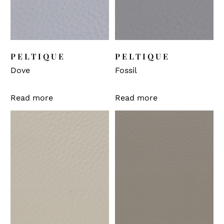
PELTIQUE
PELTIQUE
Dove
Fossil
Read more
Read more