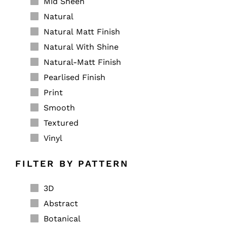
Mid Sheen
Natural
Natural Matt Finish
Natural With Shine
Natural-Matt Finish
Pearlised Finish
Print
Smooth
Textured
Vinyl
FILTER BY PATTERN
3D
Abstract
Botanical