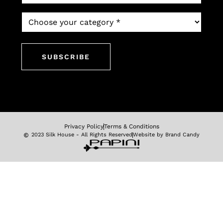
*
Which
newsletter
would
you
like
to
subscribe
to?
*
Privacy Policy
Terms & Conditions
2023 Silk House - All Rights Reserved
Website by Brand Candy