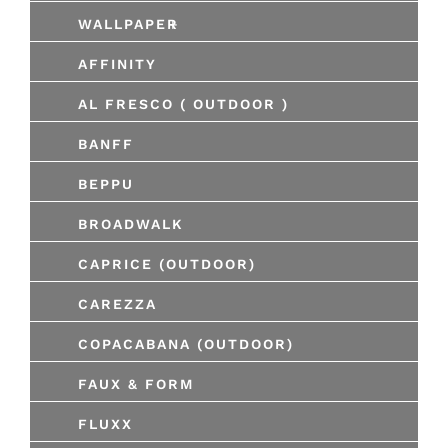
+
WALLPAPER
AFFINITY
AL FRESCO ( OUTDOOR )
BANFF
BEPPU
BROADWALK
CAPRICE (OUTDOOR)
CAREZZA
COPACABANA (OUTDOOR)
FAUX & FORM
FLUXX