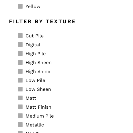
Yellow
FILTER BY TEXTURE
Cut Pile
Digital
High Pile
High Sheen
High Shine
Low Pile
Low Sheen
Matt
Matt Finish
Medium Pile
Metallic