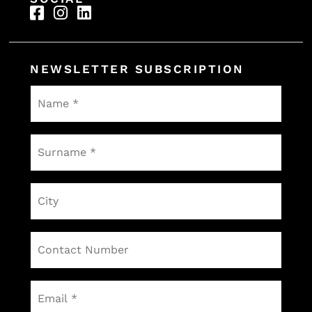
65 000
70000
80000
NEWSLETTER SUBSCRIPTION
92000
95000
Name
*
Surname
*
City
Contact
Number
Email