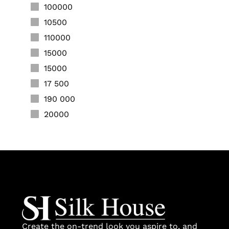
100000
10500
110000
15000
15000
17 500
190 000
20000
20000
20000
20000
22000
25000
25000
28000
Create the on-trend look you aspire to, and