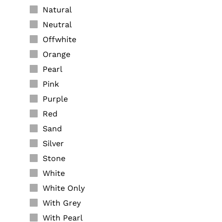
Natural
Neutral
Offwhite
Orange
Pearl
Pink
Purple
Red
Sand
Silver
Stone
White
White Only
With Grey
With Pearl