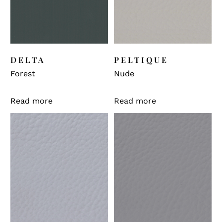
DELTA
PELTIQUE
Forest
Nude
Read more
Read more