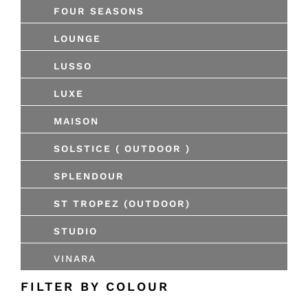
FOUR SEASONS
LOUNGE
LUSSO
LUXE
MAISON
SOLSTICE ( OUTDOOR )
SPLENDOUR
ST TROPEZ (OUTDOOR)
STUDIO
VINARA
FILTER BY COLOUR