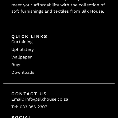
30 000
meet your affordability with the collection of
soft furnishings and textiles from Silk House.
30000
35 000
37 000
40 000
QUICK LINKS
Curtaining
40000
Upholstery
40000
Wallpaper
45000
Rugs
50 000
Downloads
50000
50000
50000
CONTACT US
55 000
Email: info@silkhouse.co.za
60000
Tel: 033 386 2307
60000
SOCIAL