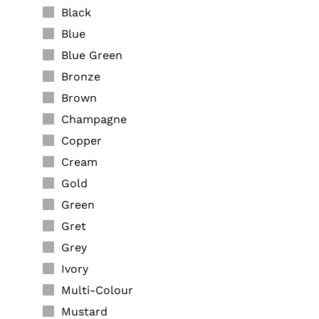
Black
Blue
Blue Green
Bronze
Brown
Champagne
Copper
Cream
Gold
Green
Gret
Grey
Ivory
Multi-Colour
Mustard