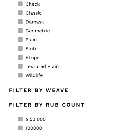
Check
Classic
Damask
Geometric
Plain
Slub
Stripe
Textured Plain
Wildlife
FILTER BY WEAVE
FILTER BY RUB COUNT
≥ 50 000
100000