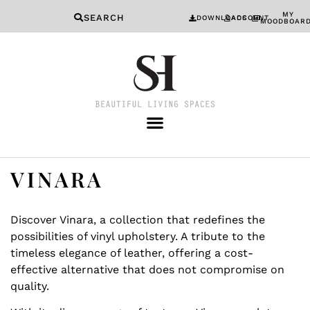
MY
SEARCH
DOWNLOADS
ACCOUNT
MOODBOAR
VINARA
Discover Vinara, a collection that redefines the
possibilities of vinyl upholstery. A tribute to the
timeless elegance of leather, offering a cost-
effective alternative that does not compromise on
quality.