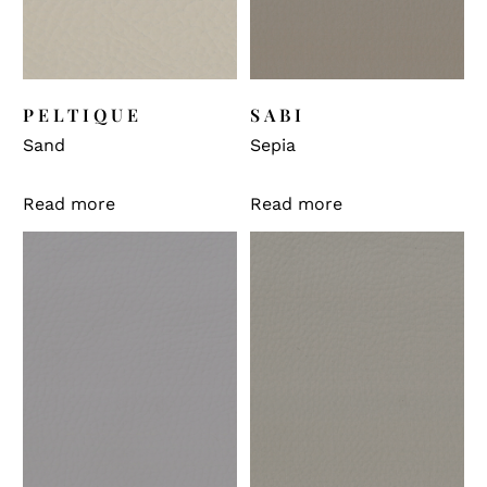
PELTIQUE
SABI
Sand
Sepia
Read more
Read more